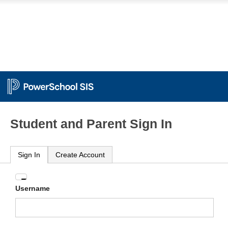
Student and Parent Sign In
Sign In
Create Account
Enter
Username
your
Username
and
Password