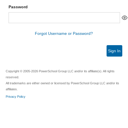
Password
Forgot Username or Password?
Sign In
Copyright © 2005-2026 PowerSchool Group LLC and/or its affiliate(s). All rights
reserved.
All trademarks are either owned or licensed by PowerSchool Group LLC and/or its
affiliates.
Privacy Policy